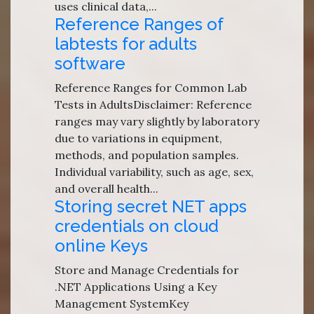
uses clinical data,...
Reference Ranges of
labtests for adults
software
Reference Ranges for Common Lab
Tests in AdultsDisclaimer: Reference
ranges may vary slightly by laboratory
due to variations in equipment,
methods, and population samples.
Individual variability, such as age, sex,
and overall health...
Storing secret NET apps
credentials on cloud
online Keys
Store and Manage Credentials for
.NET Applications Using a Key
Management SystemKey