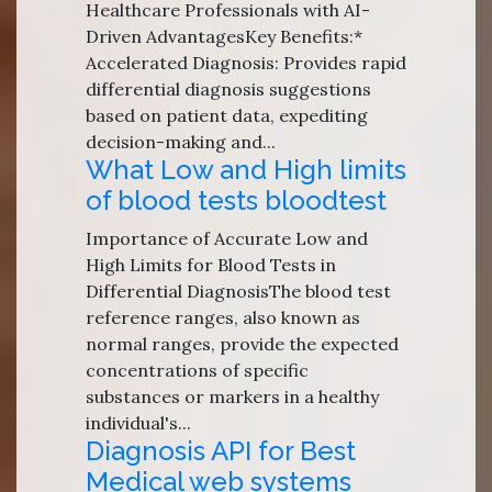
Healthcare Professionals with AI-
Driven AdvantagesKey Benefits:*
Accelerated Diagnosis: Provides rapid
differential diagnosis suggestions
based on patient data, expediting
decision-making and...
What Low and High limits
of blood tests bloodtest
Importance of Accurate Low and
High Limits for Blood Tests in
Differential DiagnosisThe blood test
reference ranges, also known as
normal ranges, provide the expected
concentrations of specific
substances or markers in a healthy
individual's...
Diagnosis API for Best
Medical web systems