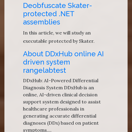
Deobfuscate Skater-
protected .NET
assemblies
In this article, we will study an
executable protected by Skater.
About DDxHub online AI
driven system
rangelabtest
DDxHub: AI-Powered Differential
Diagnosis System DDxHub is an
online, AI-driven clinical decision
support system designed to assist
healthcare professionals in
generating accurate differential
diagnoses (DDx) based on patient
symptoms,...