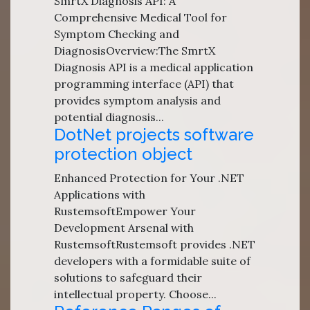
SmrtX Diagnosis API: A
Comprehensive Medical Tool for
Symptom Checking and
DiagnosisOverview:The SmrtX
Diagnosis API is a medical application
programming interface (API) that
provides symptom analysis and
potential diagnosis...
DotNet projects software
protection object
Enhanced Protection for Your .NET
Applications with
RustemsoftEmpower Your
Development Arsenal with
RustemsoftRustemsoft provides .NET
developers with a formidable suite of
solutions to safeguard their
intellectual property. Choose...