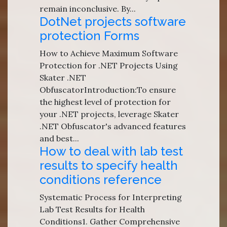
remain inconclusive. By...
DotNet projects software
protection Forms
How to Achieve Maximum Software
Protection for .NET Projects Using
Skater .NET
ObfuscatorIntroduction:To ensure
the highest level of protection for
your .NET projects, leverage Skater
.NET Obfuscator's advanced features
and best...
How to deal with lab test
results to specify health
conditions reference
Systematic Process for Interpreting
Lab Test Results for Health
Conditions1. Gather Comprehensive