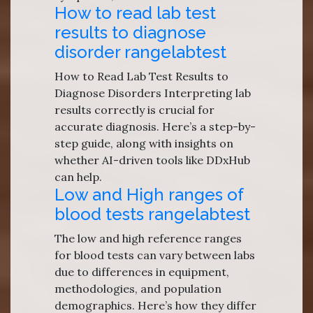
How to read lab test
results to diagnose
disorder rangelabtest
How to Read Lab Test Results to
Diagnose Disorders Interpreting lab
results correctly is crucial for
accurate diagnosis. Here’s a step-by-
step guide, along with insights on
whether AI-driven tools like DDxHub
can help.
Low and High ranges of
blood tests rangelabtest
The low and high reference ranges
for blood tests can vary between labs
due to differences in equipment,
methodologies, and population
demographics. Here’s how they differ