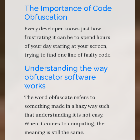
The Importance of Code
Obfuscation
Every developer knows just how
frustrating it can be to spend hours
of your day staring at your screen,
trying to find one line of faulty code.
Understanding the way
obfuscator software
works
The word obfuscate refers to
something made in a hazy way such
that understanding it is not easy.
When it comes to computing, the
meaning is still the same.