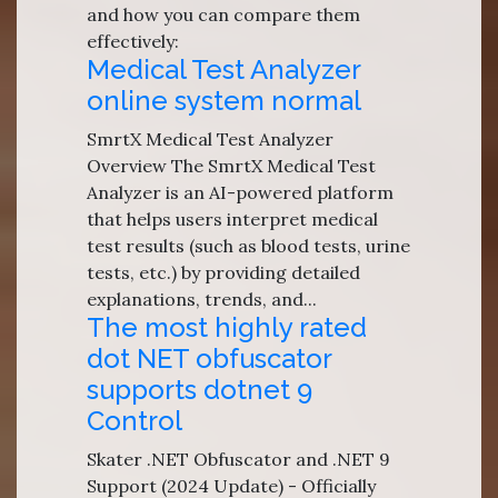
and how you can compare them
effectively:
Medical Test Analyzer
online system normal
SmrtX Medical Test Analyzer
Overview The SmrtX Medical Test
Analyzer is an AI-powered platform
that helps users interpret medical
test results (such as blood tests, urine
tests, etc.) by providing detailed
explanations, trends, and...
The most highly rated
dot NET obfuscator
supports dotnet 9
Control
Skater .NET Obfuscator and .NET 9
Support (2024 Update) - Officially