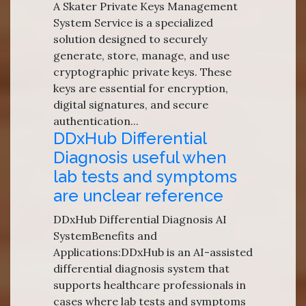
A Skater Private Keys Management
System Service is a specialized
solution designed to securely
generate, store, manage, and use
cryptographic private keys. These
keys are essential for encryption,
digital signatures, and secure
authentication...
DDxHub Differential
Diagnosis useful when
lab tests and symptoms
are unclear reference
DDxHub Differential Diagnosis AI
SystemBenefits and
Applications:DDxHub is an AI-assisted
differential diagnosis system that
supports healthcare professionals in
cases where lab tests and symptoms