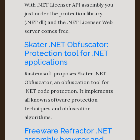
With .NET Licenser API assembly you
just order the protection library
(.NET dll) and the .NET Licenser Web
server comes free.
Skater .NET Obfuscator:
Protection tool for .NET
applications
Rustemsoft proposes Skater .NET
Obfuscator, an obfuscation tool for
.NET code protection. It implements
all known software protection
techniques and obfuscation
algorithms.
Freeware Refractor .NET
assembly browser and