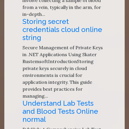
involve collecting a sample of blood
from a vein, typically in the arm, for
in-depth...
Storing secret
credentials cloud online
string
Secure Management of Private Keys
in .NET Applications Using Skater
RustemsoftIntroductionStoring
private keys securely in cloud
environments is crucial for
application integrity. This guide
provides best practices for
managing...
Understand Lab Tests
and Blood Tests Online
normal