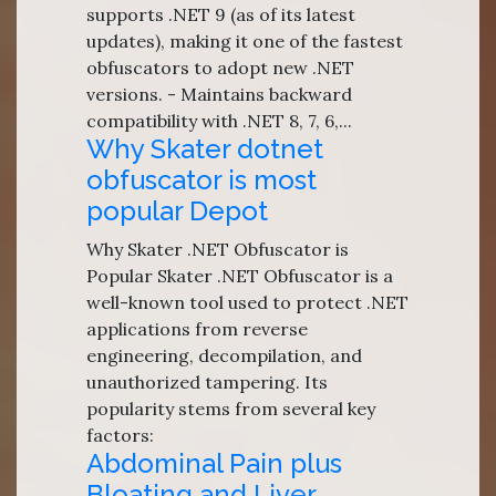
supports .NET 9 (as of its latest
updates), making it one of the fastest
obfuscators to adopt new .NET
versions. - Maintains backward
compatibility with .NET 8, 7, 6,...
Why Skater dotnet
obfuscator is most
popular Depot
Why Skater .NET Obfuscator is
Popular Skater .NET Obfuscator is a
well-known tool used to protect .NET
applications from reverse
engineering, decompilation, and
unauthorized tampering. Its
popularity stems from several key
factors:
Abdominal Pain plus
Bloating and Liver