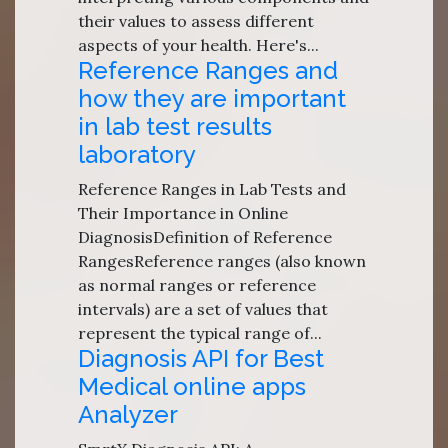
their values to assess different
aspects of your health. Here's...
Reference Ranges and
how they are important
in lab test results
laboratory
Reference Ranges in Lab Tests and
Their Importance in Online
DiagnosisDefinition of Reference
RangesReference ranges (also known
as normal ranges or reference
intervals) are a set of values that
represent the typical range of...
Diagnosis API for Best
Medical online apps
Analyzer