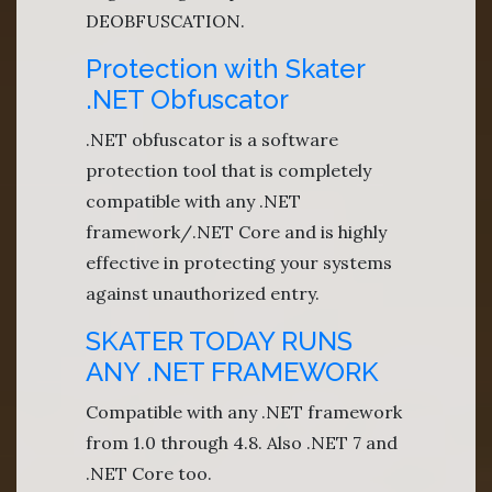
DEOBFUSCATION.
Protection with Skater
.NET Obfuscator
.NET obfuscator is a software
protection tool that is completely
compatible with any .NET
framework/.NET Core and is highly
effective in protecting your systems
against unauthorized entry.
SKATER TODAY RUNS
ANY .NET FRAMEWORK
Compatible with any .NET framework
from 1.0 through 4.8. Also .NET 7 and
.NET Core too.