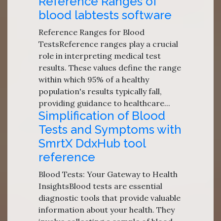
Reference Ranges of
blood labtests software
Reference Ranges for Blood
TestsReference ranges play a crucial
role in interpreting medical test
results. These values define the range
within which 95% of a healthy
population's results typically fall,
providing guidance to healthcare...
Simplification of Blood
Tests and Symptoms with
SmrtX DdxHub tool
reference
Blood Tests: Your Gateway to Health
InsightsBlood tests are essential
diagnostic tools that provide valuable
information about your health. They