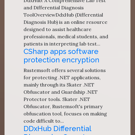
DdxHub: A Comprehensive Lab Test
and Differential Diagnosis
ToolOverviewDdxHub (Differential
Diagnosis Hub) is an online resource
designed to assist healthcare
professionals, medical students, and
patients in interpreting lab test...
CSharp apps software
protection encryption
Rustemsoft offers several solutions
for protecting .NET applications,
mainly through its Skater .NET
Obfuscator and Guardship .NET
Protector tools. Skater .NET
Obfuscator, Rustemsoft's primary
obfuscation tool, focuses on making
code difficult to...
DDxHub Differential