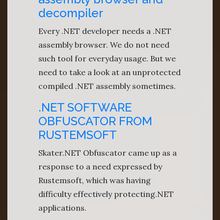
decompiler
Every .NET developer needs a .NET
assembly browser. We do not need
such tool for everyday usage. But we
need to take a look at an unprotected
compiled .NET assembly sometimes.
.NET SOFTWARE
OBFUSCATOR FROM
RUSTEMSOFT
Skater.NET Obfuscator came up as a
response to a need expressed by
Rustemsoft, which was having
difficulty effectively protecting.NET
applications.