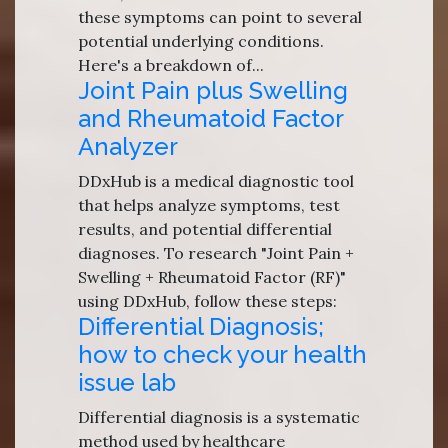
these symptoms can point to several
potential underlying conditions.
Here's a breakdown of...
Joint Pain plus Swelling
and Rheumatoid Factor
Analyzer
DDxHub is a medical diagnostic tool
that helps analyze symptoms, test
results, and potential differential
diagnoses. To research "Joint Pain +
Swelling + Rheumatoid Factor (RF)"
using DDxHub, follow these steps:
Differential Diagnosis;
how to check your health
issue lab
Differential diagnosis is a systematic
method used by healthcare