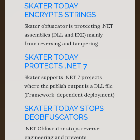
SKATER TODAY
ENCRYPTS STRINGS
Skater obfuscator is protecting .NET
assemblies (DLL and EXE) mainly
from reversing and tampering.
SKATER TODAY
PROTECTS .NET 7
Skater supports .NET 7 projects
where the publish output is a DLL file
(Framework-dependent deployment).
SKATER TODAY STOPS
DEOBFUSCATORS
.NET Obfuscator stops reverse
engineering and prevents