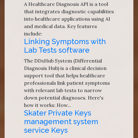
A Healthcare Diagnosis API is a tool
that integrates diagnostic capabilities
into healthcare applications using AI
and medical data. Key features
include:
Linking Symptoms with
Lab Tests software
The DDxHub System (Differential
Diagnosis Hub) is a clinical decision
support tool that helps healthcare
professionals link patient symptoms
with relevant lab tests to narrow
down potential diagnoses. Here's
how it works: How...
Skater Private Keys
management system
service Keys