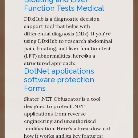
Function Tests Medical
DDxHub is a diagnostic decision
support tool that helps with
differential diagnosis (DDx). If you're
using DDxHub to research abdominal
pain, bloating, and liver function test
(LFT) abnormalities, here�s a
structured approach:
DotNet applications
software protection
Forms
Skater .NET Obfuscator is a tool
designed to protect .NET
applications from reverse
engineering and unauthorized
modification. Here's a breakdown of
how it works and its key features: