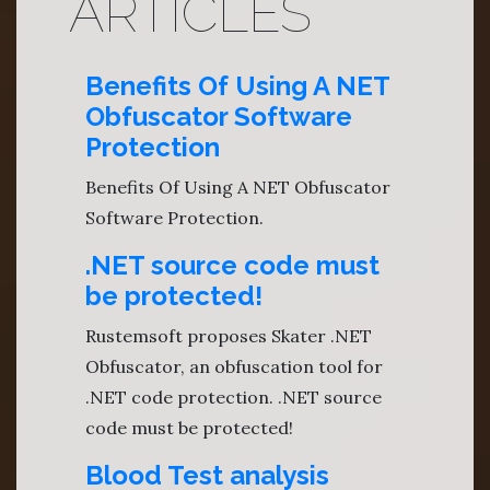
ARTICLES
Benefits Of Using A NET
Obfuscator Software
Protection
Benefits Of Using A NET Obfuscator
Software Protection.
.NET source code must
be protected!
Rustemsoft proposes Skater .NET
Obfuscator, an obfuscation tool for
.NET code protection. .NET source
code must be protected!
Blood Test analysis