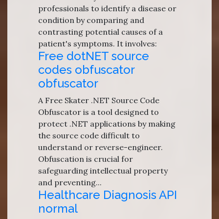
professionals to identify a disease or
condition by comparing and
contrasting potential causes of a
patient's symptoms. It involves:
Free dotNET source
codes obfuscator
obfuscator
A Free Skater .NET Source Code
Obfuscator is a tool designed to
protect .NET applications by making
the source code difficult to
understand or reverse-engineer.
Obfuscation is crucial for
safeguarding intellectual property
and preventing...
Healthcare Diagnosis API
normal