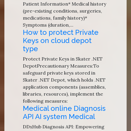
Patient Information* Medical history
(pre-existing conditions, surgeries,
medications, family history)*
Symptoms (duration,...
How to protect Private
Keys on cloud depot
type
Protect Private Keys in Skater .NET
DepotPrecautionary Measures:To
safeguard private keys stored in
Skater .NET Depot, which holds .NET
application components (assemblies,
libraries, resources), implement the
following measures:
Medical online Diagnosis
API AI system Medical
DDxHub Diagnosis API: Empowering