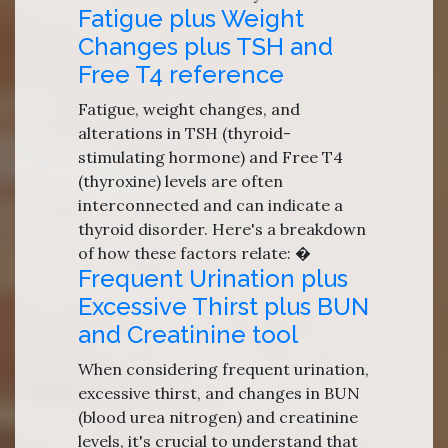
Fatigue plus Weight
Changes plus TSH and
Free T4 reference
Fatigue, weight changes, and
alterations in TSH (thyroid-
stimulating hormone) and Free T4
(thyroxine) levels are often
interconnected and can indicate a
thyroid disorder. Here's a breakdown
of how these factors relate: �
Frequent Urination plus
Excessive Thirst plus BUN
and Creatinine tool
When considering frequent urination,
excessive thirst, and changes in BUN
(blood urea nitrogen) and creatinine
levels, it's crucial to understand that