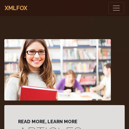
XMLFOX
READ MORE, LEARN MORE