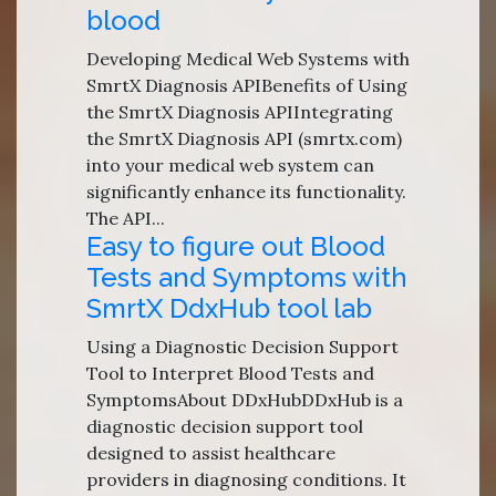
blood
Developing Medical Web Systems with
SmrtX Diagnosis APIBenefits of Using
the SmrtX Diagnosis APIIntegrating
the SmrtX Diagnosis API (smrtx.com)
into your medical web system can
significantly enhance its functionality.
The API...
Easy to figure out Blood
Tests and Symptoms with
SmrtX DdxHub tool lab
Using a Diagnostic Decision Support
Tool to Interpret Blood Tests and
SymptomsAbout DDxHubDDxHub is a
diagnostic decision support tool
designed to assist healthcare
providers in diagnosing conditions. It