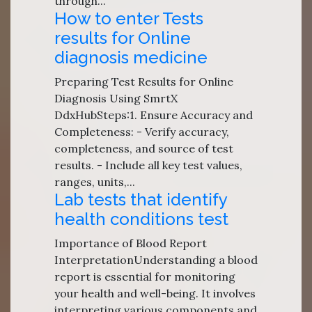
through...
How to enter Tests
results for Online
diagnosis medicine
Preparing Test Results for Online
Diagnosis Using SmrtX
DdxHubSteps:1. Ensure Accuracy and
Completeness: - Verify accuracy,
completeness, and source of test
results. - Include all key test values,
ranges, units,...
Lab tests that identify
health conditions test
Importance of Blood Report
InterpretationUnderstanding a blood
report is essential for monitoring
your health and well-being. It involves
interpreting various components and