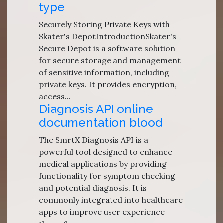
type
Securely Storing Private Keys with
Skater's DepotIntroductionSkater's
Secure Depot is a software solution
for secure storage and management
of sensitive information, including
private keys. It provides encryption,
access...
Diagnosis API online
documentation blood
The SmrtX Diagnosis API is a
powerful tool designed to enhance
medical applications by providing
functionality for symptom checking
and potential diagnosis. It is
commonly integrated into healthcare
apps to improve user experience