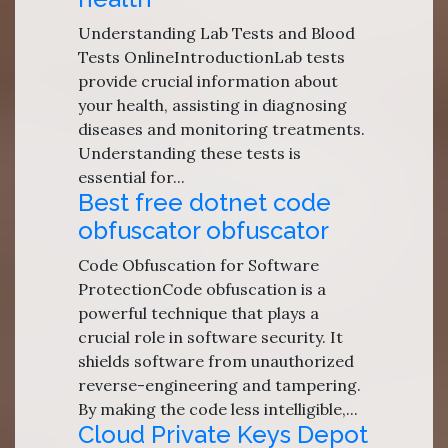
Understanding Lab Tests and Blood
Tests OnlineIntroductionLab tests
provide crucial information about
your health, assisting in diagnosing
diseases and monitoring treatments.
Understanding these tests is
essential for...
Best free dotnet code
obfuscator obfuscator
Code Obfuscation for Software
ProtectionCode obfuscation is a
powerful technique that plays a
crucial role in software security. It
shields software from unauthorized
reverse-engineering and tampering.
By making the code less intelligible,...
Cloud Private Keys Depot