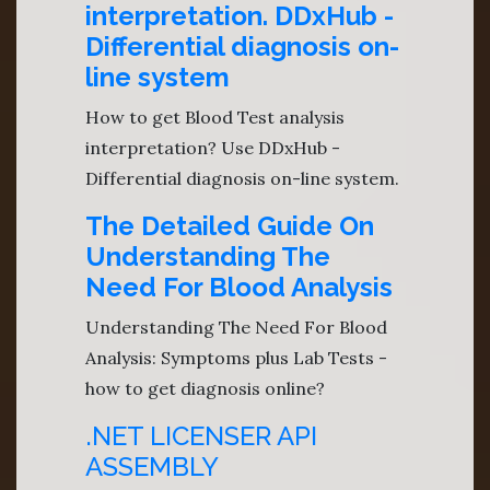
interpretation. DDxHub -
Differential diagnosis on-
line system
How to get Blood Test analysis
interpretation? Use DDxHub -
Differential diagnosis on-line system.
The Detailed Guide On
Understanding The
Need For Blood Analysis
Understanding The Need For Blood
Analysis: Symptoms plus Lab Tests -
how to get diagnosis online?
.NET LICENSER API
ASSEMBLY