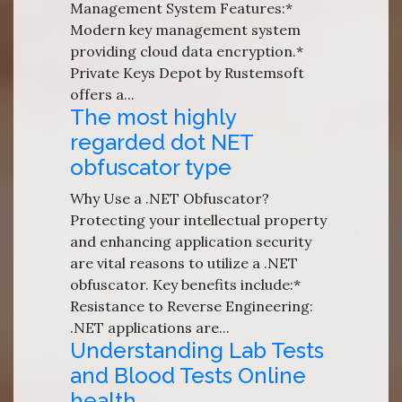
Management System Features:*
Modern key management system
providing cloud data encryption.*
Private Keys Depot by Rustemsoft
offers a...
The most highly
regarded dot NET
obfuscator type
Why Use a .NET Obfuscator?
Protecting your intellectual property
and enhancing application security
are vital reasons to utilize a .NET
obfuscator. Key benefits include:*
Resistance to Reverse Engineering:
.NET applications are...
Understanding Lab Tests
and Blood Tests Online
health