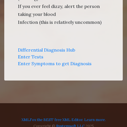
If you ever feel dizzy, alert the person
taking your blood
Infection (this is relatively uncommon)
Differential Diagnosis Hub
Enter Tests
Enter Symptoms to get Diagnosis
XMLFox the BEST free XML Editor. Learn more.
Copyright ©
Rustemsoft LLC
2025