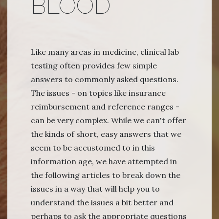
BLOOD
Like many areas in medicine, clinical lab
testing often provides few simple
answers to commonly asked questions.
The issues - on topics like insurance
reimbursement and reference ranges -
can be very complex. While we can't offer
the kinds of short, easy answers that we
seem to be accustomed to in this
information age, we have attempted in
the following articles to break down the
issues in a way that will help you to
understand the issues a bit better and
perhaps to ask the appropriate questions