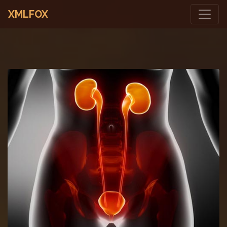
XMLFOX