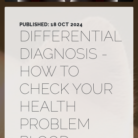
PUBLISHED: 18 OCT 2024
DIFFERENTIAL
DIAGNOSIS -
HOW TO
CHECK YOUR
HEALTH
PROBLEM