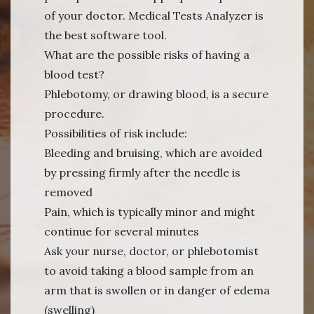
of your doctor. Medical Tests Analyzer is
the best software tool.
What are the possible risks of having a
blood test?
Phlebotomy, or drawing blood, is a secure
procedure.
Possibilities of risk include:
Bleeding and bruising, which are avoided
by pressing firmly after the needle is
removed
Pain, which is typically minor and might
continue for several minutes
Ask your nurse, doctor, or phlebotomist
to avoid taking a blood sample from an
arm that is swollen or in danger of edema
(swelling)