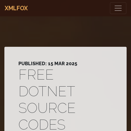
XMLFOX
PUBLISHED: 15 MAR 2025
FREE
DOTNET
SOURCE
CODES