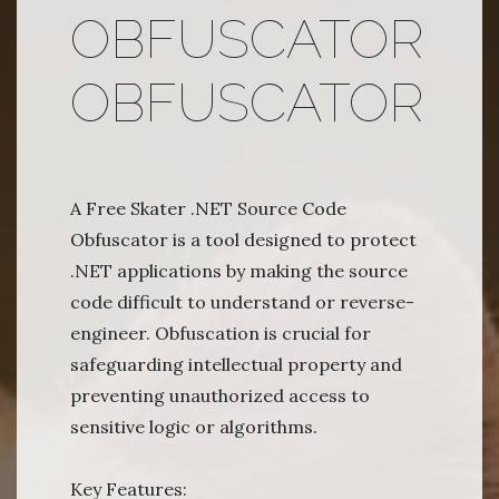
OBFUSCATOR
OBFUSCATOR
A Free Skater .NET Source Code
Obfuscator is a tool designed to protect
.NET applications by making the source
code difficult to understand or reverse-
engineer. Obfuscation is crucial for
safeguarding intellectual property and
preventing unauthorized access to
sensitive logic or algorithms.
Key Features: