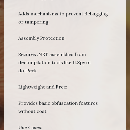
Adds mechanisms to prevent debugging
or tampering.
Assembly Protection:
Secures .NET assemblies from
decompilation tools like ILSpy or
dotPeek.
Lightweight and Free:
Provides basic obfuscation features
without cost.
Use Cases: