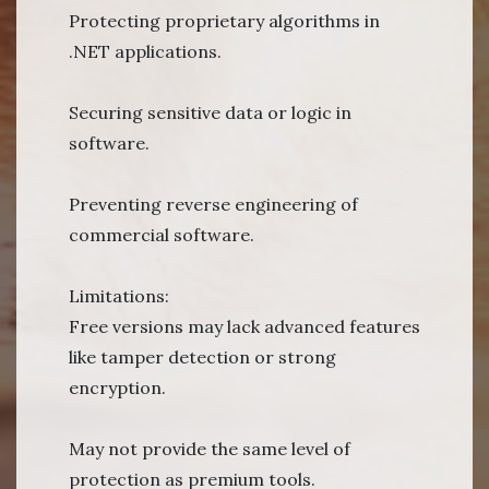
Protecting proprietary algorithms in
.NET applications.
Securing sensitive data or logic in
software.
Preventing reverse engineering of
commercial software.
Limitations:
Free versions may lack advanced features
like tamper detection or strong
encryption.
May not provide the same level of
protection as premium tools.