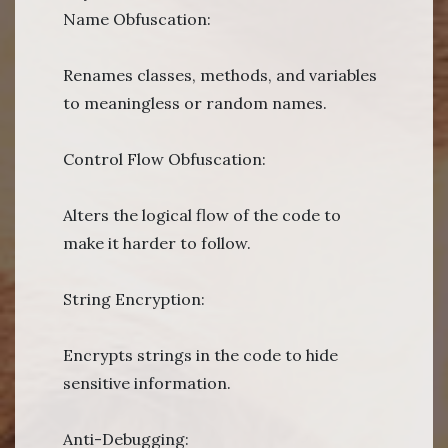
Name Obfuscation:
Renames classes, methods, and variables
to meaningless or random names.
Control Flow Obfuscation:
Alters the logical flow of the code to
make it harder to follow.
String Encryption:
Encrypts strings in the code to hide
sensitive information.
Anti-Debugging: