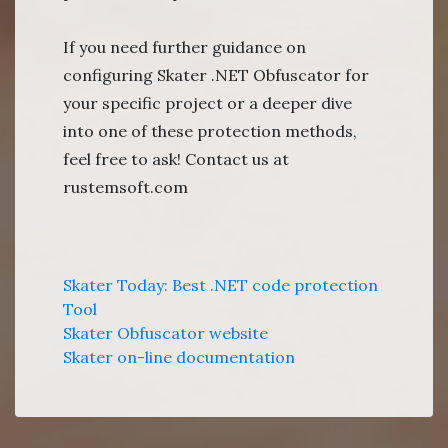
If you need further guidance on
configuring Skater .NET Obfuscator for
your specific project or a deeper dive
into one of these protection methods,
feel free to ask! Contact us at
rustemsoft.com
Skater Today: Best .NET code protection
Tool
Skater Obfuscator website
Skater on-line documentation