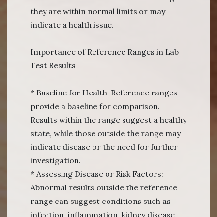
they are within normal limits or may
indicate a health issue.
Importance of Reference Ranges in Lab
Test Results
* Baseline for Health: Reference ranges
provide a baseline for comparison.
Results within the range suggest a healthy
state, while those outside the range may
indicate disease or the need for further
investigation.
* Assessing Disease or Risk Factors:
Abnormal results outside the reference
range can suggest conditions such as
infection, inflammation, kidney disease,