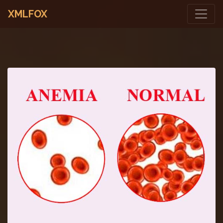
XMLFOX