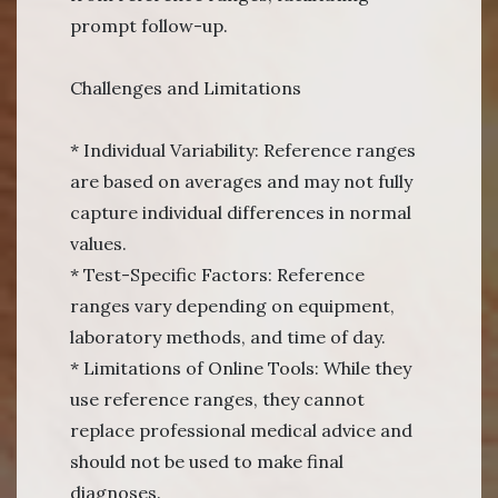
prompt follow-up.
Challenges and Limitations
* Individual Variability: Reference ranges
are based on averages and may not fully
capture individual differences in normal
values.
* Test-Specific Factors: Reference
ranges vary depending on equipment,
laboratory methods, and time of day.
* Limitations of Online Tools: While they
use reference ranges, they cannot
replace professional medical advice and
should not be used to make final
diagnoses.