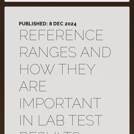
PUBLISHED: 8 DEC 2024
REFERENCE
RANGES AND
HOW THEY
ARE
IMPORTANT
IN LAB TEST