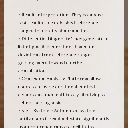
* Result Interpretation: They compare
test results to established reference
ranges to identify abnormalities.
* Differential Diagnosis: They generate a
list of possible conditions based on
deviations from reference ranges,
guiding users towards further
consultation.
* Contextual Analysis: Platforms allow
users to provide additional context
(symptoms, medical history, lifestyle) to
refine the diagnosis.
* Alert Systems: Automated systems
notify users if results deviate significantly
from reference ranges, facilitating