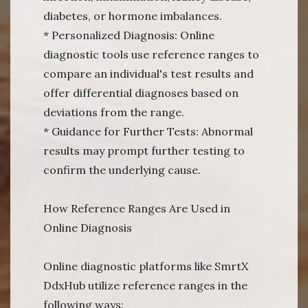
diabetes, or hormone imbalances.
* Personalized Diagnosis: Online
diagnostic tools use reference ranges to
compare an individual's test results and
offer differential diagnoses based on
deviations from the range.
* Guidance for Further Tests: Abnormal
results may prompt further testing to
confirm the underlying cause.
How Reference Ranges Are Used in
Online Diagnosis
Online diagnostic platforms like SmrtX
DdxHub utilize reference ranges in the
following ways: