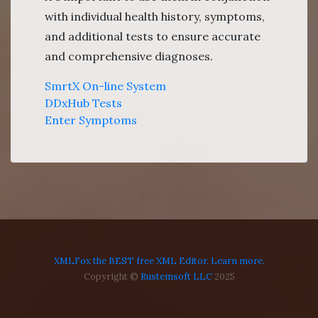
with individual health history, symptoms,
and additional tests to ensure accurate
and comprehensive diagnoses.
SmrtX On-line System
DDxHub Tests
Enter Symptoms
XMLFox the BEST free XML Editor. Learn more.
Copyright ©
Rustemsoft LLC
2025