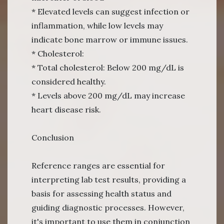
* Elevated levels can suggest infection or
inflammation, while low levels may
indicate bone marrow or immune issues.
* Cholesterol:
* Total cholesterol: Below 200 mg/dL is
considered healthy.
* Levels above 200 mg/dL may increase
heart disease risk.
Conclusion
Reference ranges are essential for
interpreting lab test results, providing a
basis for assessing health status and
guiding diagnostic processes. However,
it's important to use them in conjunction