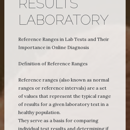
RESULTS
LABORATORY
Reference Ranges in Lab Tests and Their
Importance in Online Diagnosis
Definition of Reference Ranges
Reference ranges (also known as normal
ranges or reference intervals) are a set
of values that represent the typical range
of results for a given laboratory test in a
healthy population.
They serve as a basis for comparing
individual test results and determining if