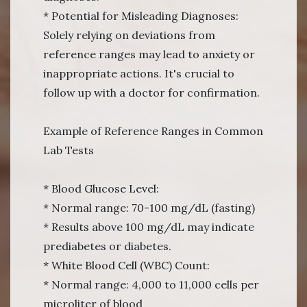
* Potential for Misleading Diagnoses:
Solely relying on deviations from
reference ranges may lead to anxiety or
inappropriate actions. It's crucial to
follow up with a doctor for confirmation.
Example of Reference Ranges in Common
Lab Tests
* Blood Glucose Level:
* Normal range: 70-100 mg/dL (fasting)
* Results above 100 mg/dL may indicate
prediabetes or diabetes.
* White Blood Cell (WBC) Count:
* Normal range: 4,000 to 11,000 cells per
microliter of blood