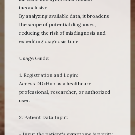
inconclusive.
By analyzing available data, it broadens
the scope of potential diagnoses,
reducing the risk of misdiagnosis and
expediting diagnosis time.
Usage Guide:
1. Registration and Login:
Access DDxHub as a healthcare
professional, researcher, or authorized
user.
2. Patient Data Input:
- Input the patient's symptoms (severity,