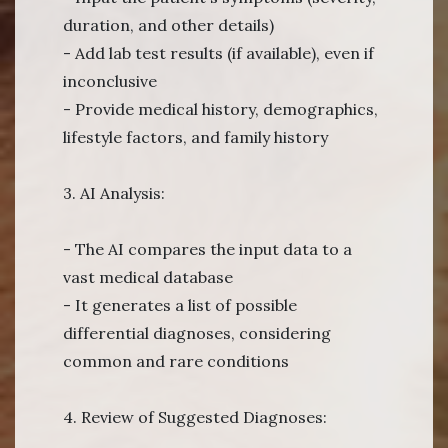
duration, and other details)
- Add lab test results (if available), even if
inconclusive
- Provide medical history, demographics,
lifestyle factors, and family history
3. AI Analysis:
- The AI compares the input data to a
vast medical database
- It generates a list of possible
differential diagnoses, considering
common and rare conditions
4. Review of Suggested Diagnoses: