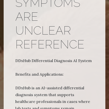
SYMPTOMS
ARE
UNCLEAR
REFERENCE
DDxHub Differential Diagnosis AI System
Benefits and Applications:
DDxHub is an AI-assisted differential
diagnosis system that supports
healthcare professionals in cases where
lab tests and symptoms remain