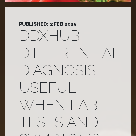
PUBLISHED: 2 FEB 2025
DDXHUB
DIFFERENTIAL
DIAGNOSIS
USEFUL
WHEN LAB
TESTS AND