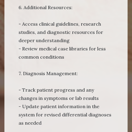
6. Additional Resources:
- Access clinical guidelines, research
studies, and diagnostic resources for
deeper understanding
- Review medical case libraries for less
common conditions
7. Diagnosis Management:
- Track patient progress and any
changes in symptoms or lab results
- Update patient information in the
system for revised differential diagnoses
as needed