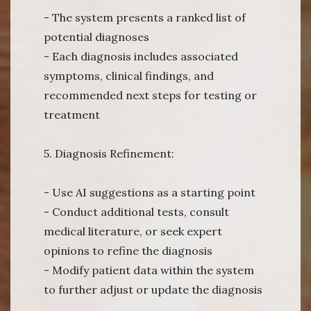
- The system presents a ranked list of
potential diagnoses
- Each diagnosis includes associated
symptoms, clinical findings, and
recommended next steps for testing or
treatment
5. Diagnosis Refinement:
- Use AI suggestions as a starting point
- Conduct additional tests, consult
medical literature, or seek expert
opinions to refine the diagnosis
- Modify patient data within the system
to further adjust or update the diagnosis