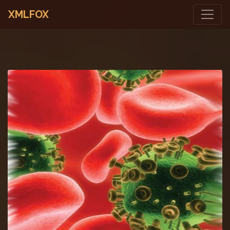
XMLFOX