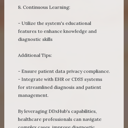
8. Continuous Learning:
- Utilize the system's educational
features to enhance knowledge and
diagnostic skills
Additional Tips:
- Ensure patient data privacy compliance.
- Integrate with EHR or CDSS systems
for streamlined diagnosis and patient
management.
By leveraging DDxHub's capabilities,
healthcare professionals can navigate
complex cases, improve diagnostic