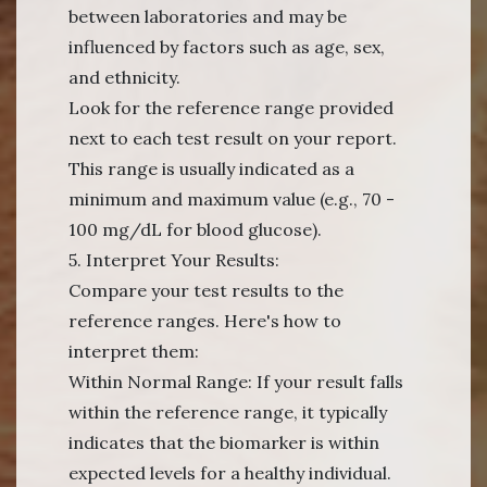
between laboratories and may be
influenced by factors such as age, sex,
and ethnicity.
Look for the reference range provided
next to each test result on your report.
This range is usually indicated as a
minimum and maximum value (e.g., 70 -
100 mg/dL for blood glucose).
5. Interpret Your Results:
Compare your test results to the
reference ranges. Here's how to
interpret them:
Within Normal Range: If your result falls
within the reference range, it typically
indicates that the biomarker is within
expected levels for a healthy individual.