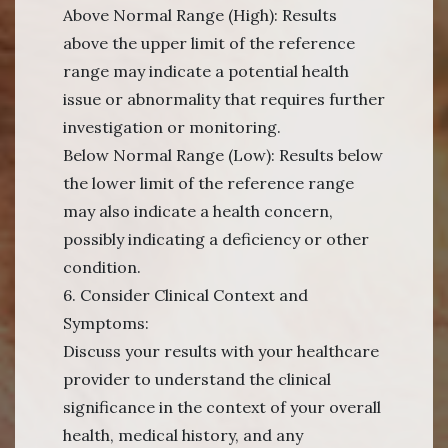
Above Normal Range (High): Results
above the upper limit of the reference
range may indicate a potential health
issue or abnormality that requires further
investigation or monitoring.
Below Normal Range (Low): Results below
the lower limit of the reference range
may also indicate a health concern,
possibly indicating a deficiency or other
condition.
6. Consider Clinical Context and
Symptoms:
Discuss your results with your healthcare
provider to understand the clinical
significance in the context of your overall
health, medical history, and any