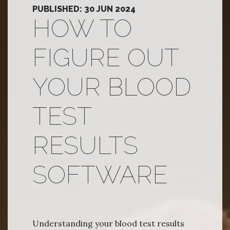
PUBLISHED: 30 JUN 2024
HOW TO
FIGURE OUT
YOUR BLOOD
TEST
RESULTS
SOFTWARE
Understanding your blood test results