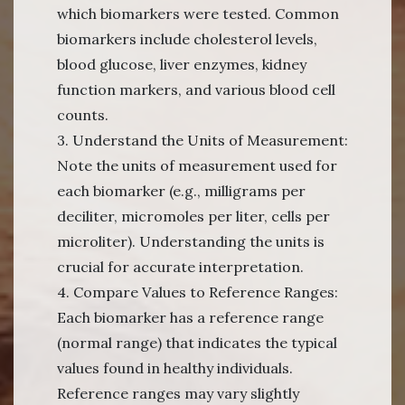
which biomarkers were tested. Common
biomarkers include cholesterol levels,
blood glucose, liver enzymes, kidney
function markers, and various blood cell
counts.
3. Understand the Units of Measurement:
Note the units of measurement used for
each biomarker (e.g., milligrams per
deciliter, micromoles per liter, cells per
microliter). Understanding the units is
crucial for accurate interpretation.
4. Compare Values to Reference Ranges:
Each biomarker has a reference range
(normal range) that indicates the typical
values found in healthy individuals.
Reference ranges may vary slightly