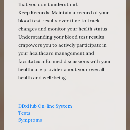
that you don't understand.
Keep Records: Maintain a record of your
blood test results over time to track
changes and monitor your health status.
Understanding your blood test results
empowers you to actively participate in
your healthcare management and
facilitates informed discussions with your
healthcare provider about your overall
health and well-being.
DDxHub On-line System
Tests
Symptoms