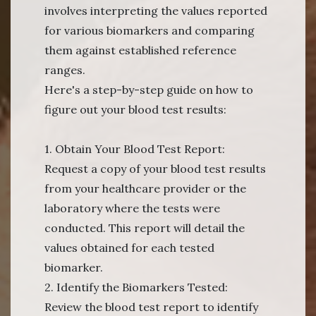
involves interpreting the values reported
for various biomarkers and comparing
them against established reference
ranges.
Here's a step-by-step guide on how to
figure out your blood test results:
1. Obtain Your Blood Test Report:
Request a copy of your blood test results
from your healthcare provider or the
laboratory where the tests were
conducted. This report will detail the
values obtained for each tested
biomarker.
2. Identify the Biomarkers Tested:
Review the blood test report to identify