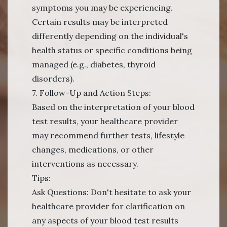
symptoms you may be experiencing.
Certain results may be interpreted
differently depending on the individual's
health status or specific conditions being
managed (e.g., diabetes, thyroid
disorders).
7. Follow-Up and Action Steps:
Based on the interpretation of your blood
test results, your healthcare provider
may recommend further tests, lifestyle
changes, medications, or other
interventions as necessary.
Tips:
Ask Questions: Don't hesitate to ask your
healthcare provider for clarification on
any aspects of your blood test results