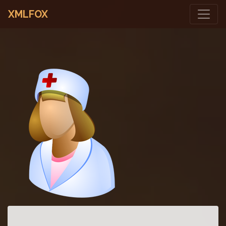
XMLFOX